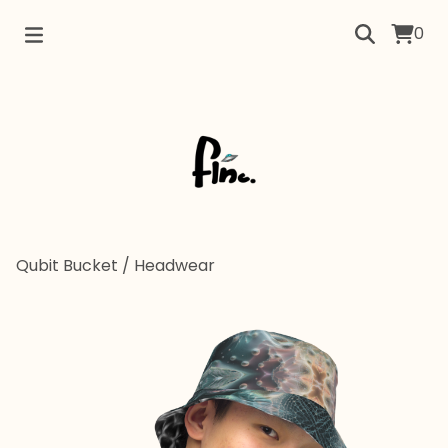
0
Qubit Bucket
/
Headwear