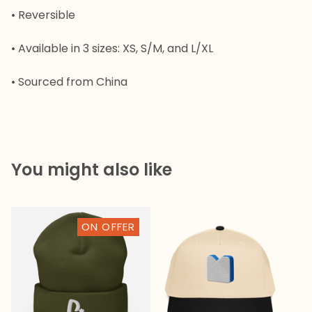
• Reversible
• Available in 3 sizes: XS, S/M, and L/XL
• Sourced from China
You might also like

ON OFFER