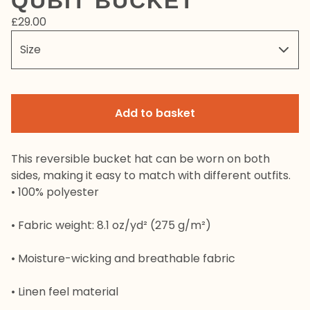
QUBIT BUCKET
£
29.00
Add to basket
This reversible bucket hat can be worn on both
sides, making it easy to match with different outfits.
• 100% polyester
• Fabric weight: 8.1 oz/yd² (275 g/m²)
• Moisture-wicking and breathable fabric
• Linen feel material