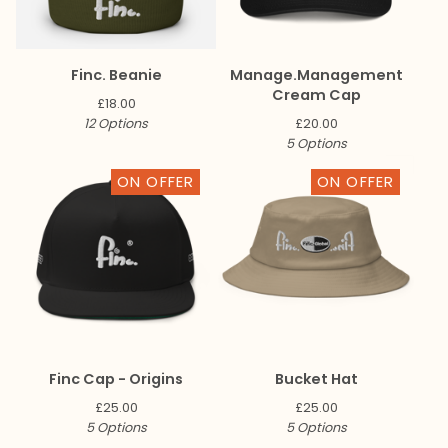
Finc. Beanie
Manage.Management
Cream Cap
£
18.00
12 Options
£
20.00
5 Options
ON OFFER
ON OFFER
Finc Cap - Origins
Bucket Hat
£
25.00
£
25.00
5 Options
5 Options