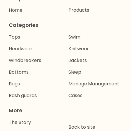
Home
Products
Categories
Tops
Swim
Headwear
Knitwear
Windbreakers
Jackets
Bottoms
Sleep
Bags
Manage.Management
Rash guards
Cases
More
The Story
Back to site