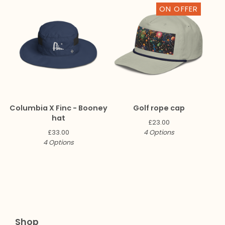
ON OFFER
Columbia X Finc - Booney
Golf rope cap
hat
£
23.00
£
33.00
4 Options
4 Options
Shop