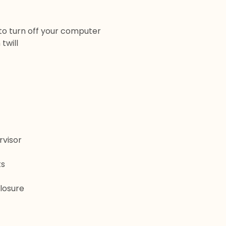
 to turn off your computer
twill
rvisor
ts
losure