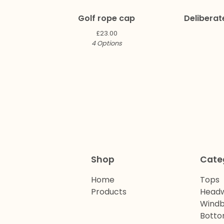
Golf rope cap
Deliberat
£
23.00
4 Options
Shop
Cate
Home
Tops
Products
Head
Windb
Bott