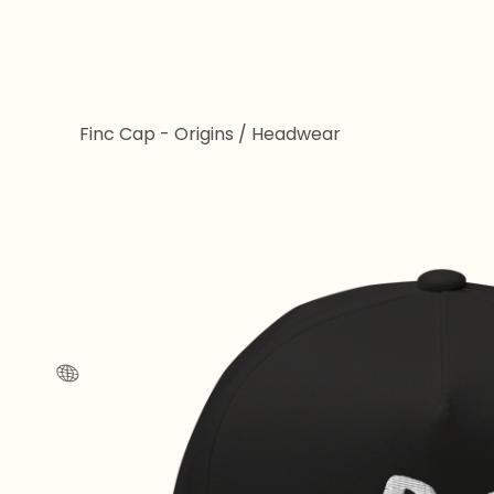
🌐
Finc Cap - Origins
/
Headwear