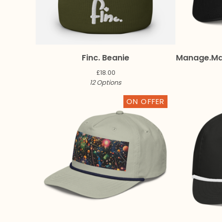
Finc. Beanie
Manage.M
£
18.00
12 Options
ON OFFER