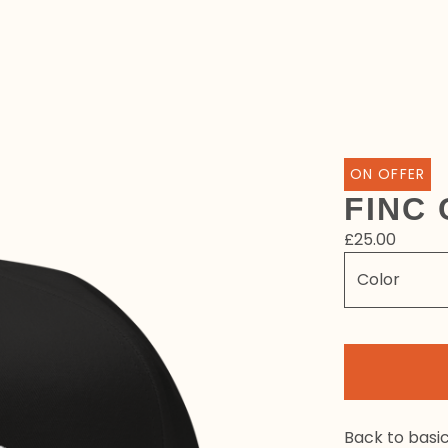
ON OFFER
FINC 
£
25.00
Back to basi