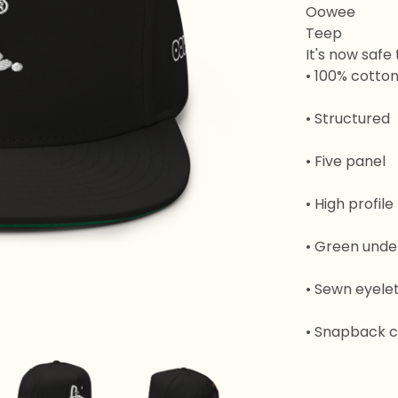
Oowee
Teep
It's now safe
• 100% cotton 
• Structured
• Five panel
• High profile
• Green unde
• Sewn eyele
• Snapback c