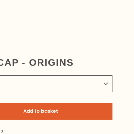
CAP - ORIGINS
Add to basket
cs