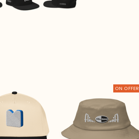
🌐
ON OFFER