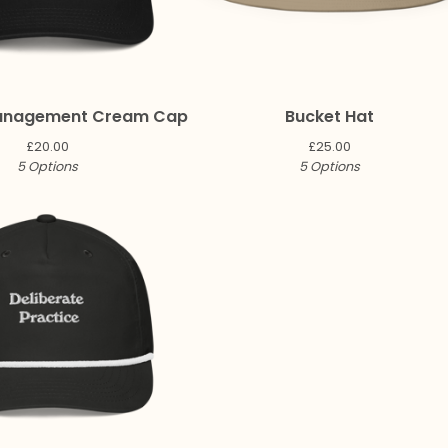
anagement Cream Cap
Bucket Hat
£
20.00
£
25.00
5 Options
5 Options