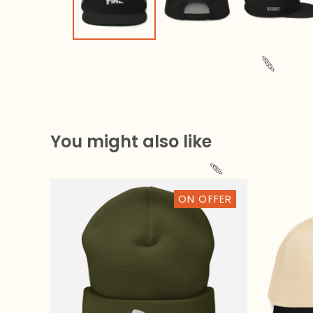
You might also like
ON OFFER