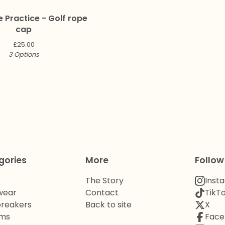
e Practice - Golf rope
cap
£
25.00
3 Options
gories
More
Follow
The Story
Inst
wear
Contact
TikT
reakers
Back to site
X
oms
Face