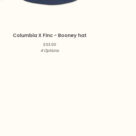
Columbia X Finc - Booney hat
£
33.00
4 Options