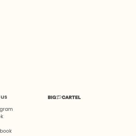
 us
agram
ok
book