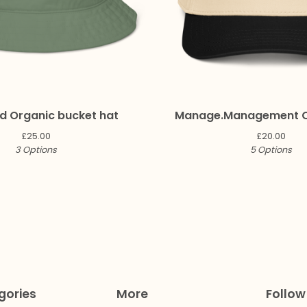
 Organic bucket hat
Manage.Management 
£
25.00
£
20.00
3 Options
5 Options
gories
More
Follow