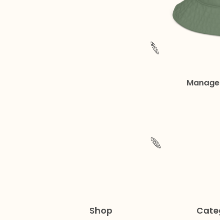
🌐
Managed
🌐
Shop
Cate