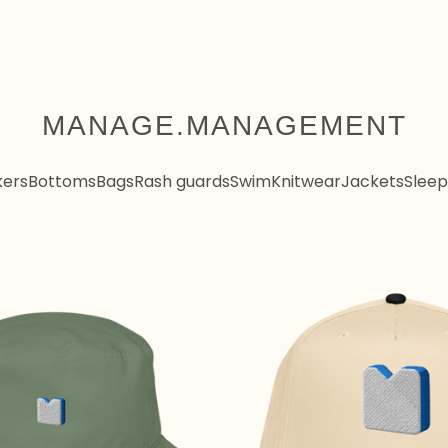
MANAGE.MANAGEMENT
kers
Bottoms
Bags
Rash guards
Swim
Knitwear
Jackets
Sleep