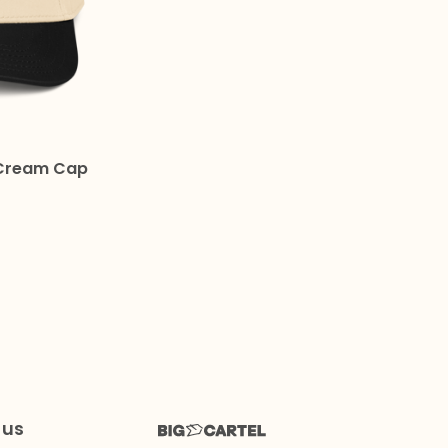
Cream Cap
 us