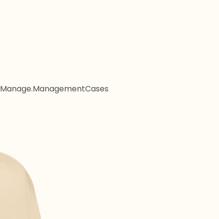
Manage.Management
Cases