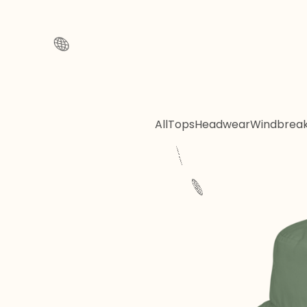
All
Tops
Headwear
Windbrea
🌐
🌐