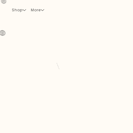
Shop
More
🌐