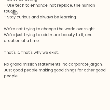
- Use tech to enhance, not replace, the human
touch
🌐
- Stay curious and always be learning
We're not trying to change the world overnight.
We're just trying to add more beauty to it, one
creation at a time.
That's it. That's why we exist.
No grand mission statements. No corporate jargon.
Just good people making good things for other good
people.