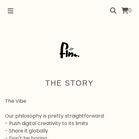
0
THE STORY
The Vibe
Our philosophy is pretty straightforward:
- Push digital creativity to its limits
- Share it globally
- Don't be boring