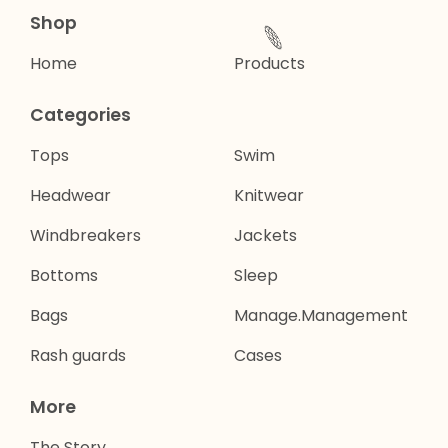
🌐
Shop
Home
Products
Categories
Tops
Swim
Headwear
Knitwear
Windbreakers
Jackets
Bottoms
Sleep
Bags
Manage.Management
Rash guards
Cases
More
The Story